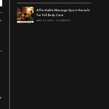
Affordable Massage Spa in Karachi
for Full Body Care
h
APRIL 25, 2026
/
0 COMMENTS
a