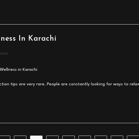
lness In Karachi
ents
ction tips are very rare. People are constantly looking for ways to relax