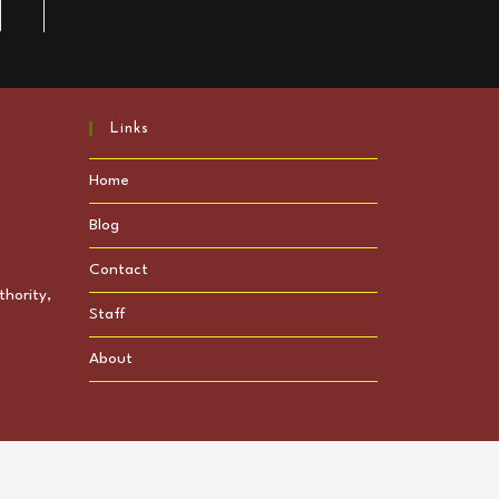
to the next page
Links
Home
Blog
Contact
hority,
Staff
About