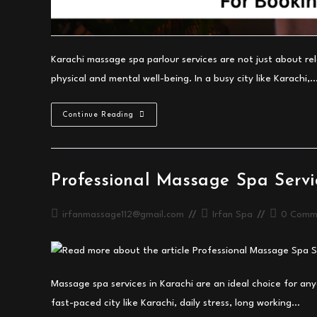
Karachi massage spa parlour services are not just about r
physical and mental well-being. In a busy city like Karachi,
Best
Continue Reading
Karachi
Massage
Spa
Parlour
Benefits
Guide
Professional Massage Spa Servi
Post
Post
Post
irfanmassage112@gmail.com
Irfan Spa
0 Comm
author:
category:
comments:
Massage spa services in Karachi are an ideal choice for any
fast-paced city like Karachi, daily stress, long working…