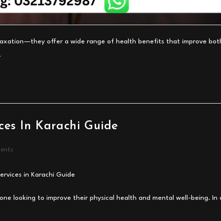
elaxation—they offer a wide range of health benefits that improve bot
…
ces In Karachi Guide
ents
one looking to improve their physical health and mental well-being. In 