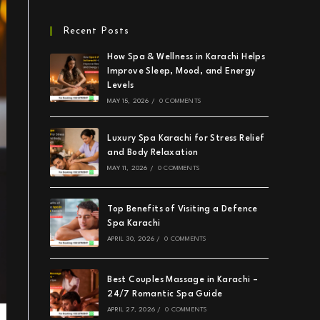
Recent Posts
How Spa & Wellness in Karachi Helps
Improve Sleep, Mood, and Energy
Levels
MAY 15, 2026
/
0 COMMENTS
Luxury Spa Karachi for Stress Relief
and Body Relaxation
MAY 11, 2026
/
0 COMMENTS
Top Benefits of Visiting a Defence
Spa Karachi
APRIL 30, 2026
/
0 COMMENTS
Best Couples Massage in Karachi –
24/7 Romantic Spa Guide
APRIL 27, 2026
/
0 COMMENTS