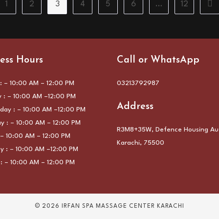
1
2
3
4
5
6
…
12
the previous page
Go 
ess Hours
Call or WhatsApp
 – 10:00 AM – 12:00 PM
03213792987
 : – 10:00 AM –12:00 PM
Address
ay : – 10:00 AM –12:00 PM
y : – 10:00 AM – 12:00 PM
R3M8+35W, Defence Housing Aut
: – 10:00 AM – 12:00 PM
Karachi, 75500
y : – 10:00 AM –12:00 PM
: – 10:00 AM – 12:00 PM
© 2026 IRFAN SPA MASSAGE CENTER KARACHI