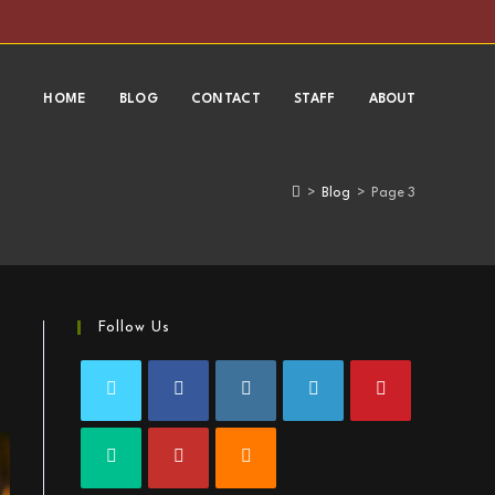
HOME
BLOG
CONTACT
STAFF
ABOUT
>
Blog
>
Page 3
Follow Us