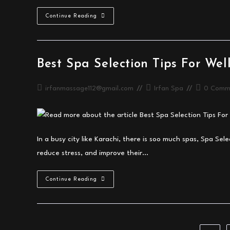
Professional
Continue Reading
Massage
Spa
Services
In
Karachi
Guide
Best Spa Selection Tips For Wel
Post
Post
Post
irfanmassage112@gmail.com
Irfan Spa
0 Comm
author:
category:
comments:
In a busy city like Karachi, there is soo much spas, Spa Sele
reduce stress, and improve their…
Best
Continue Reading
Spa
Selection
Tips
For
Wellness
In
Karachi