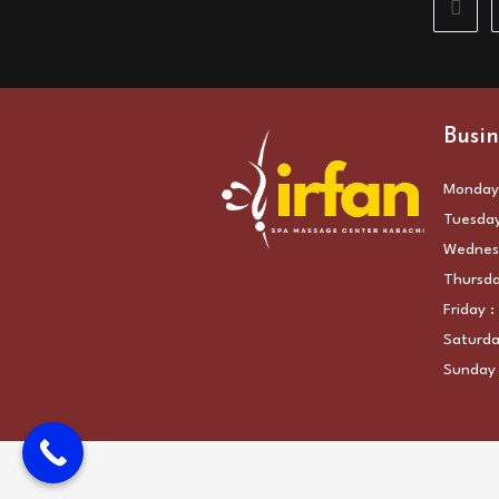
Go to 
Busin
Monday:
Tuesday
Wednesd
Thursda
Friday 
Saturda
Sunday 