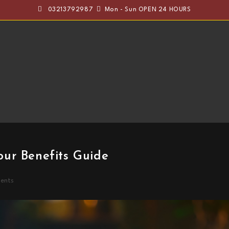
03213792987
Mon - Sun OPEN 24 HOURS
ur Benefits Guide
ents