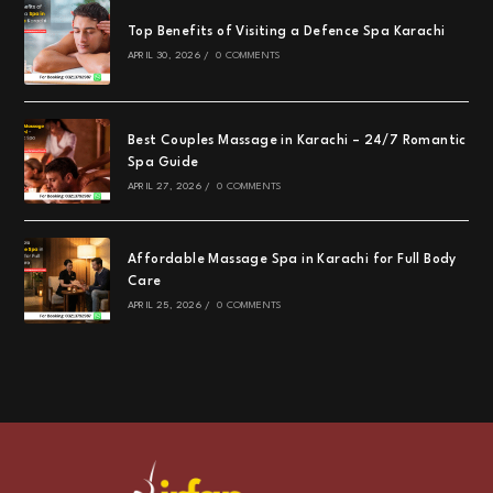
Top Benefits of Visiting a Defence Spa Karachi
APRIL 30, 2026
/
0 COMMENTS
Best Couples Massage in Karachi – 24/7 Romantic
Spa Guide
APRIL 27, 2026
/
0 COMMENTS
Affordable Massage Spa in Karachi for Full Body
Care
APRIL 25, 2026
/
0 COMMENTS