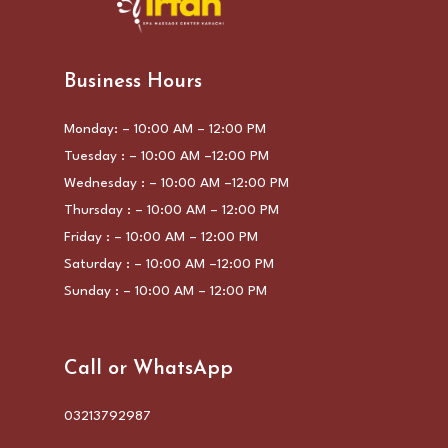
Business Hours
Monday: – 10:00 AM – 12:00 PM
Tuesday : – 10:00 AM –12:00 PM
Wednesday : – 10:00 AM –12:00 PM
Thursday : – 10:00 AM – 12:00 PM
Friday : – 10:00 AM – 12:00 PM
Saturday : – 10:00 AM –12:00 PM
Sunday : – 10:00 AM – 12:00 PM
Call or WhatsApp
03213792987