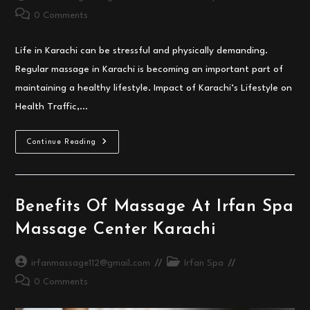
author:
category:
Post
0 Comments
comments:
Life in Karachi can be stressful and physically demanding.
Regular massage in Karachi is becoming an important part of
maintaining a healthy lifestyle. Impact of Karachi’s Lifestyle on
Health Traffic,…
Why
Continue Reading
Regular
Massage
In
Karachi
Is
Important
Benefits Of Massage At Irfan Spa
For
Your
Massage Center Karachi
Health
Post
Post
irfanmassage112@gmail.com
Irfan Spa
author:
category:
Post
0 Comments
comments: