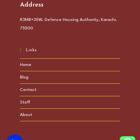
Address
R3M8+35W, Defence Housing Authority, Karachi,
75500
Links
Home
Blog
Contact
Staff
About