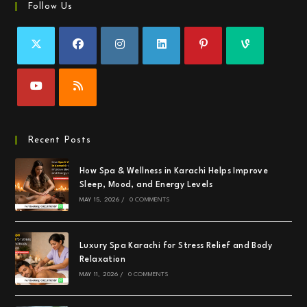
Follow Us
Recent Posts
How Spa & Wellness in Karachi Helps Improve
Sleep, Mood, and Energy Levels
MAY 15, 2026
/
0 COMMENTS
Luxury Spa Karachi for Stress Relief and Body
Relaxation
MAY 11, 2026
/
0 COMMENTS