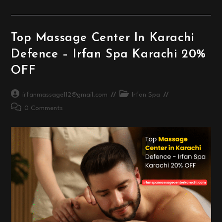
Massage
At
Irfan
Spa
Massage
Top Massage Center In Karachi
Center
Karachi
Defence – Irfan Spa Karachi 20%
OFF
Post
Post
irfanmassage112@gmail.com
Irfan Spa
author:
category:
Post
0 Comments
comments: