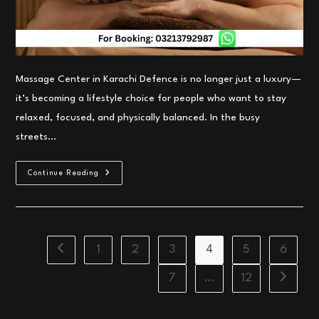
Massage Center in Karachi Defence is no longer just a luxury—
it’s becoming a lifestyle choice for people who want to stay
relaxed, focused, and physically balanced. In the busy
streets…
Top
Continue Reading
Massage
Center
In
Karachi
Defence
–
Irfan
1
2
3
4
5
6
Go to the previous page
Spa
Karachi
20%
7
…
12
Go to th
OFF