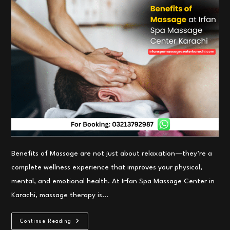
Benefits of Massage are not just about relaxation—they’re a
complete wellness experience that improves your physical,
mental, and emotional health. At Irfan Spa Massage Center in
Karachi, massage therapy is…
Benefits
Continue Reading
Of