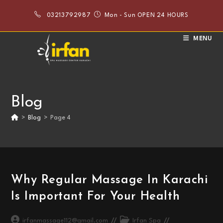
Skip
03213792987
Mon - Sun OPEN 24 HOURS
to
content
MENU
Blog
>
Blog
>
Page 4
Why Regular Massage In Karachi
Is Important For Your Health
Post
Post
irfanmassage112@gmail.com
Irfan Spa