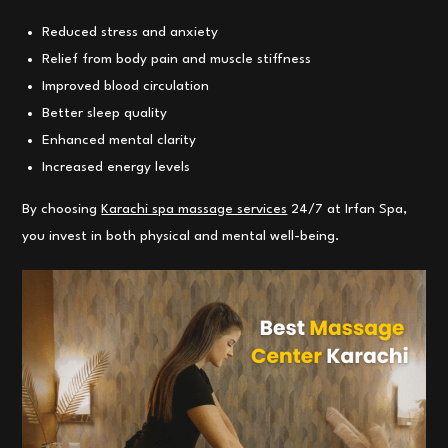
Reduced stress and anxiety
Relief from body pain and muscle stiffness
Improved blood circulation
Better sleep quality
Enhanced mental clarity
Increased energy levels
By choosing
Karachi spa massage services
24/7 at Irfan Spa,
you invest in both physical and mental well-being.