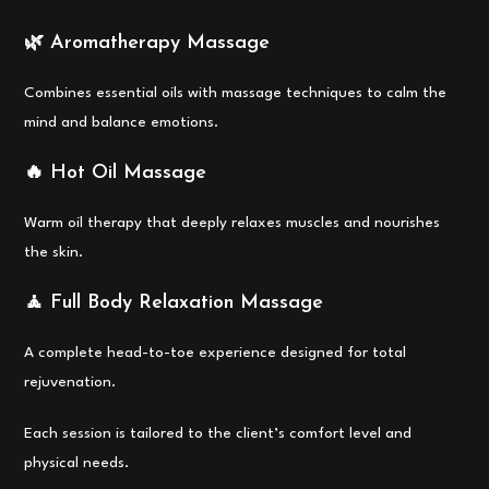
🌿 Aromatherapy Massage
Combines essential oils with massage techniques to calm the
mind and balance emotions.
🔥 Hot Oil Massage
Warm oil therapy that deeply relaxes muscles and nourishes
the skin.
🧘 Full Body Relaxation Massage
A complete head-to-toe experience designed for total
rejuvenation.
Each session is tailored to the client’s comfort level and
physical needs.