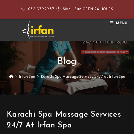
Skip
03213792987
Mon - Sun OPEN 24 HOURS
to
content
MENU
Blog
>
Irfan Spa
>
Karachi Spa Massage Services 24/7 at Irfan Spa
Karachi Spa Massage Services
24/7 At Irfan Spa