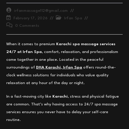
Post
irfanmassage112@gmail.com
author:
Post
Post
February 17, 2026
Irfan Spa
last
category:
Post
0 Comments
modified:
comments:
When it comes to premium
Karachi spa massage services
24/7 at Irfan Spa
, comfort, relaxation, and professionalism
come together in one place. Located in the peaceful
surroundings of
DHA Karachi
,
Irfan Spa
offers round-the-
clock wellness solutions for individuals who value quality
relaxation at any hour of the day or night.
In a fast-moving city like
Karachi
, stress and physical fatigue
are common. That’s why having access to 24/7 spa massage
services ensures you never have to delay your self-care
routine.