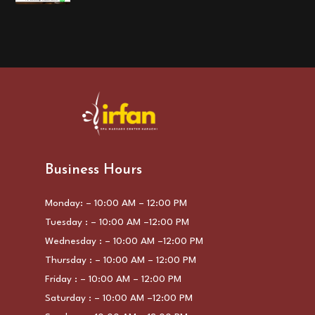
Business Hours
Monday: – 10:00 AM – 12:00 PM
Tuesday : – 10:00 AM –12:00 PM
Wednesday : – 10:00 AM –12:00 PM
Thursday : – 10:00 AM – 12:00 PM
Friday : – 10:00 AM – 12:00 PM
Saturday : – 10:00 AM –12:00 PM