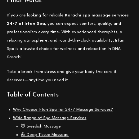
Final Words
If you are looking for reliable
Karachi spa massage services
24/7 at Irfan Spa
, you can expect comfort, quality, and
professionalism every time. With experienced therapists, a
relaxing atmosphere, and round-the-clock availability, Irfan
Spa is a trusted choice for wellness and relaxation in DHA
Karachi.
Take a break from stress and give your body the care it
deserves—anytime you need it.
Table of Contents
Why Choose Irfan Spa for 24/7 Massage Services?
Wide Range of Spa Massage Services
💆 Swedish Massage
💪 Deep Tissue Massage