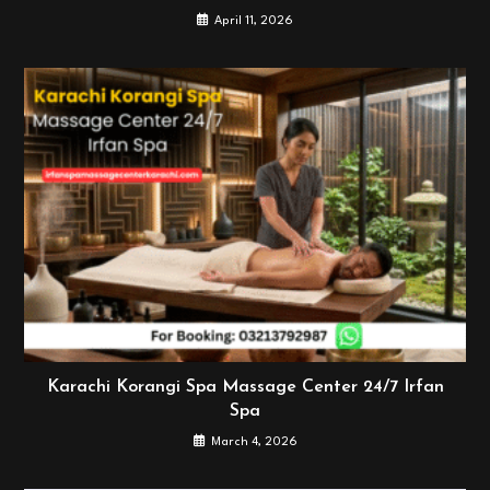
April 11, 2026
Karachi Korangi Spa Massage Center 24/7 Irfan
Spa
March 4, 2026