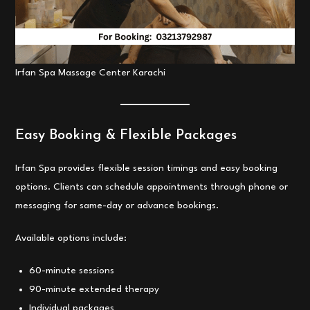
Irfan Spa Massage Center Karachi
Easy Booking & Flexible Packages
Irfan Spa provides flexible session timings and easy booking
options. Clients can schedule appointments through phone or
messaging for same-day or advance bookings.
Available options include:
60-minute sessions
90-minute extended therapy
Individual packages