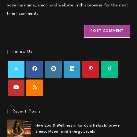
URL
Save my name, email, and website in this browser for the next
(optional)
time I comment.
Follow Us
Recent Posts
How Spa & Wellness in Karachi Helps Improve
Sleep, Mood, and Energy Levels