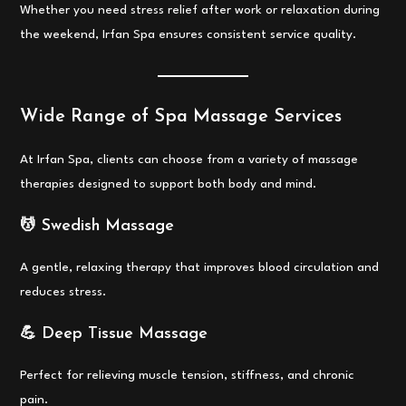
Whether you need stress relief after work or relaxation during
the weekend, Irfan Spa ensures consistent service quality.
Wide Range of Spa Massage Services
At Irfan Spa, clients can choose from a variety of massage
therapies designed to support both body and mind.
💆 Swedish Massage
A gentle, relaxing therapy that improves blood circulation and
reduces stress.
💪 Deep Tissue Massage
Perfect for relieving muscle tension, stiffness, and chronic
pain.