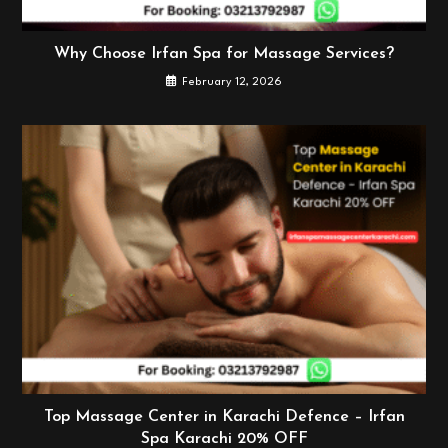
Why Choose Irfan Spa for Massage Services?
February 12, 2026
Top Massage Center in Karachi Defence – Irfan
Spa Karachi 20% OFF