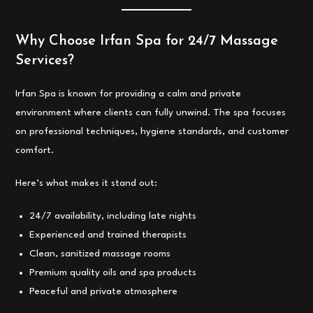
Why Choose Irfan Spa for 24/7 Massage
Services?
Irfan Spa is known for providing a calm and private
environment where clients can fully unwind. The spa focuses
on professional techniques, hygiene standards, and customer
comfort.
Here’s what makes it stand out:
24/7 availability, including late nights
Experienced and trained therapists
Clean, sanitized massage rooms
Premium quality oils and spa products
Peaceful and private atmosphere