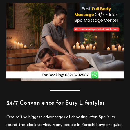
24/7 Convenience for Busy Lifestyles
One of the biggest advantages of choosing Irfan Spa is its
round-the-clock service. Many people in Karachi have irregular