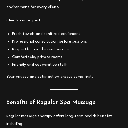
environment for every client.
Clients can expect:
Fresh towels and sanitized equipment
Professional consultation before sessions
Respectful and discreet service
Comfortable, private rooms
Friendly and cooperative staff
Your privacy and satisfaction always come first.
Benefits of Regular Spa Massage
Regular massage therapy offers long-term health benefits,
including: