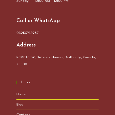
Sunday : – 10:00 AM – 12:00 PM
Call or WhatsApp
03213792987
Address
R3M8+35W, Defence Housing Authority, Karachi,
75500
Links
Home
Blog
Contact