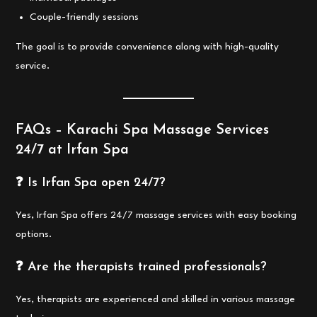
Couple-friendly sessions
The goal is to provide convenience along with high-quality
service.
FAQs – Karachi Spa Massage Services
24/7 at Irfan Spa
❓ Is Irfan Spa open 24/7?
Yes, Irfan Spa offers 24/7 massage services with easy booking
options.
❓ Are the therapists trained professionals?
Yes, therapists are experienced and skilled in various massage