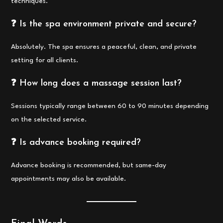
techniques.
❓ Is the spa environment private and secure?
Absolutely. The spa ensures a peaceful, clean, and private
setting for all clients.
❓ How long does a massage session last?
Sessions typically range between 60 to 90 minutes depending
on the selected service.
❓ Is advance booking required?
Advance booking is recommended, but same-day
appointments may also be available.