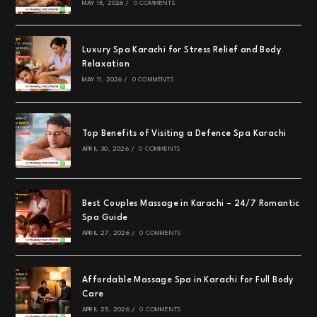
MAY 15, 2026
/
0 COMMENTS
Luxury Spa Karachi for Stress Relief and Body
Relaxation
MAY 11, 2026
/
0 COMMENTS
Top Benefits of Visiting a Defence Spa Karachi
APRIL 30, 2026
/
0 COMMENTS
Best Couples Massage in Karachi – 24/7 Romantic
Spa Guide
APRIL 27, 2026
/
0 COMMENTS
Affordable Massage Spa in Karachi for Full Body
Care
APRIL 25, 2026
/
0 COMMENTS