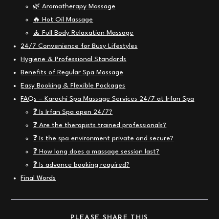
🌿 Aromatherapy Massage
🔥 Hot Oil Massage
🧘 Full Body Relaxation Massage
24/7 Convenience for Busy Lifestyles
Hygiene & Professional Standards
Benefits of Regular Spa Massage
Easy Booking & Flexible Packages
FAQs – Karachi Spa Massage Services 24/7 at Irfan Spa
❓ Is Irfan Spa open 24/7?
❓ Are the therapists trained professionals?
❓ Is the spa environment private and secure?
❓ How long does a massage session last?
❓ Is advance booking required?
Final Words
SHARE
PLEASE SHARE THIS