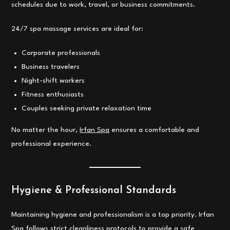
schedules due to work, travel, or business commitments.
24/7 spa massage services are ideal for:
Corporate professionals
Business travelers
Night-shift workers
Fitness enthusiasts
Couples seeking private relaxation time
No matter the hour,
Irfan Spa
ensures a comfortable and
professional experience.
Hygiene & Professional Standards
Maintaining hygiene and professionalism is a top priority. Irfan
Spa follows strict cleanliness protocols to provide a safe