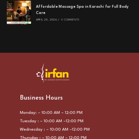
Affordable Massage Spa in Karachi for Full Body
Care
APRIL 25, 2026
/
0 COMMENTS
Business Hours
Monday: – 10:00 AM – 12:00 PM
Tuesday : – 10:00 AM –12:00 PM
Wednesday : – 10:00 AM –12:00 PM
Thursday : – 10:00 AM – 12:00 PM