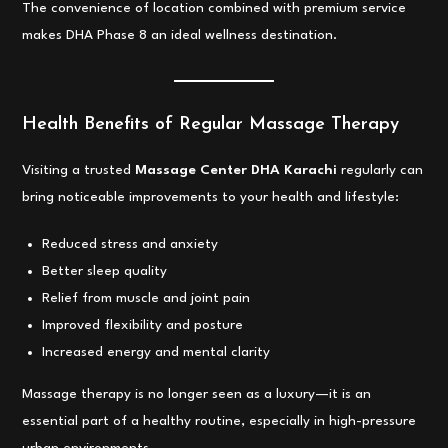
The convenience of location combined with premium service
makes DHA Phase 8 an ideal wellness destination.
Health Benefits of Regular Massage Therapy
Visiting a trusted
Massage Center DHA Karachi
regularly can
bring noticeable improvements to your health and lifestyle:
Reduced stress and anxiety
Better sleep quality
Relief from muscle and joint pain
Improved flexibility and posture
Increased energy and mental clarity
Massage therapy is no longer seen as a luxury—it is an
essential part of a healthy routine, especially in high-pressure