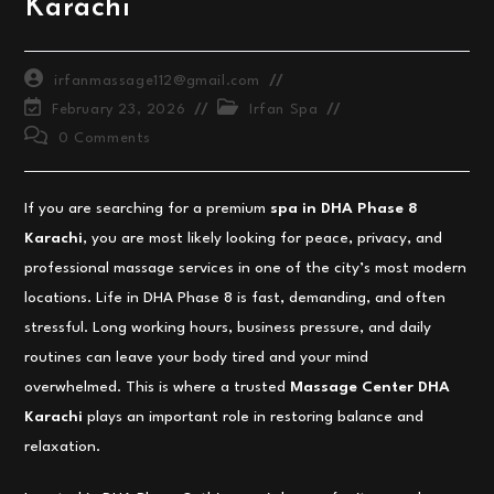
Karachi
Post
irfanmassage112@gmail.com
author:
Post
Post
February 23, 2026
Irfan Spa
last
category:
Post
0 Comments
modified:
comments:
If you are searching for a premium
spa in DHA Phase 8
Karachi
, you are most likely looking for peace, privacy, and
professional massage services in one of the city’s most modern
locations. Life in DHA Phase 8 is fast, demanding, and often
stressful. Long working hours, business pressure, and daily
routines can leave your body tired and your mind
overwhelmed. This is where a trusted
Massage Center DHA
Karachi
plays an important role in restoring balance and
relaxation.