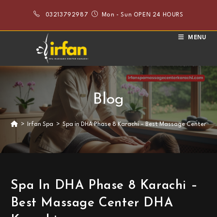
Skip
03213792987
Mon - Sun OPEN 24 HOURS
to
content
MENU
Blog
>
Irfan Spa
>
Spa in DHA Phase 8 Karachi – Best Massage Center DH
Spa In DHA Phase 8 Karachi –
Best Massage Center DHA