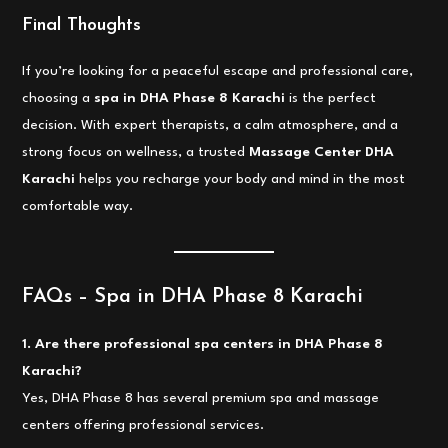
Final Thoughts
If you’re looking for a peaceful escape and professional care,
choosing a
spa in DHA Phase 8 Karachi
is the perfect
decision. With expert therapists, a calm atmosphere, and a
strong focus on wellness, a trusted
Massage Center DHA
Karachi
helps you recharge your body and mind in the most
comfortable way.
FAQs – Spa in DHA Phase 8 Karachi
1. Are there professional spa centers in DHA Phase 8
Karachi?
Yes, DHA Phase 8 has several premium spa and massage
centers offering professional services.