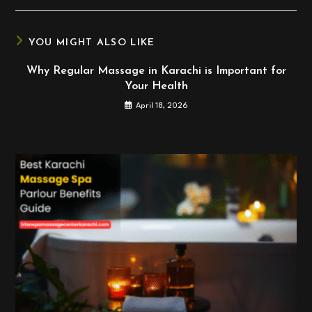
new
new
new
window
window
window
YOU MIGHT ALSO LIKE
Why Regular Massage in Karachi is Important for
Your Health
April 18, 2026