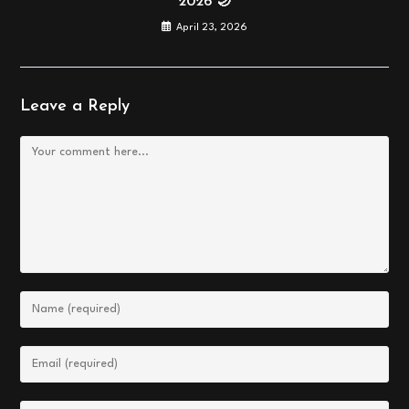
2026 🌙
April 23, 2026
Leave a Reply
Comment
Enter
your
name
Enter
or
your
username
email