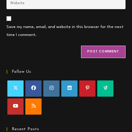
Enter
to
address
your
comment
to
website
comment
URL
Save my name, email, and website in this browser for the next
(optional)
time I comment.
Follow Us
Recent Posts