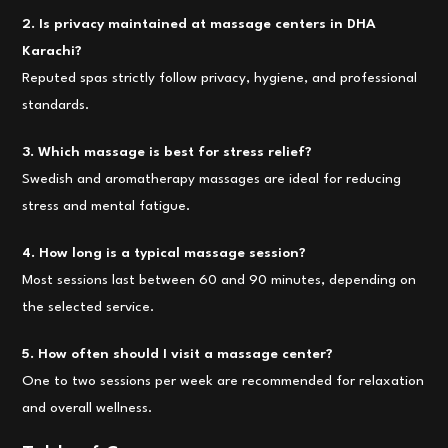
2. Is privacy maintained at massage centers in DHA
Karachi?
Reputed spas strictly follow privacy, hygiene, and professional
standards.
3. Which massage is best for stress relief?
Swedish and aromatherapy massages are ideal for reducing
stress and mental fatigue.
4. How long is a typical massage session?
Most sessions last between 60 and 90 minutes, depending on
the selected service.
5. How often should I visit a massage center?
One to two sessions per week are recommended for relaxation
and overall wellness.