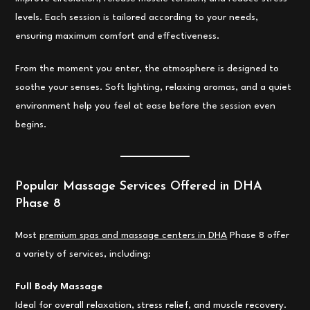
levels. Each session is tailored according to your needs,
ensuring maximum comfort and effectiveness.
From the moment you enter, the atmosphere is designed to
soothe your senses. Soft lighting, relaxing aromas, and a quiet
environment help you feel at ease before the session even
begins.
Popular Massage Services Offered in DHA
Phase 8
Most
premium spas and massage centers in DHA
Phase 8 offer
a variety of services, including:
Full Body Massage
Ideal for overall relaxation, stress relief, and muscle recovery.