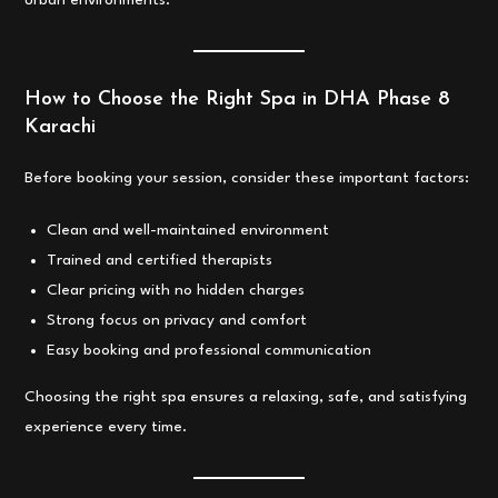
urban environments.
How to Choose the Right Spa in DHA Phase 8
Karachi
Before booking your session, consider these important factors:
Clean and well-maintained environment
Trained and certified therapists
Clear pricing with no hidden charges
Strong focus on privacy and comfort
Easy booking and professional communication
Choosing the right spa ensures a relaxing, safe, and satisfying
experience every time.