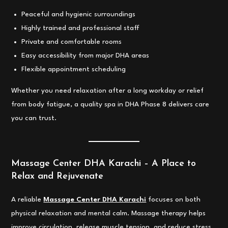
Peaceful and hygienic surroundings
Highly trained and professional staff
Private and comfortable rooms
Easy accessibility from major DHA areas
Flexible appointment scheduling
Whether you need relaxation after a long workday or relief
from body fatigue, a quality spa in DHA Phase 8 delivers care
you can trust.
Massage Center DHA Karachi – A Place to
Relax and Rejuvenate
A reliable
Massage Center DHA Karachi
focuses on both
physical relaxation and mental calm. Massage therapy helps
improve circulation, release muscle tension, and reduce stress