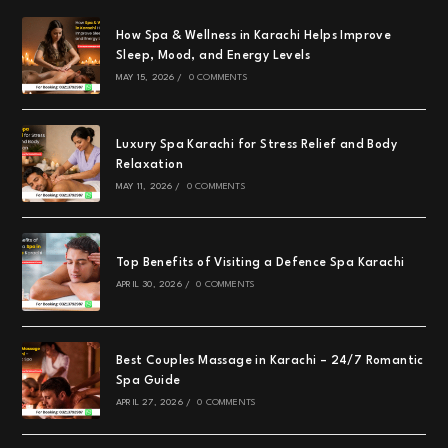
How Spa & Wellness in Karachi Helps Improve
Sleep, Mood, and Energy Levels
MAY 15, 2026
/
0 COMMENTS
Luxury Spa Karachi for Stress Relief and Body
Relaxation
MAY 11, 2026
/
0 COMMENTS
Top Benefits of Visiting a Defence Spa Karachi
APRIL 30, 2026
/
0 COMMENTS
Best Couples Massage in Karachi – 24/7 Romantic
Spa Guide
APRIL 27, 2026
/
0 COMMENTS