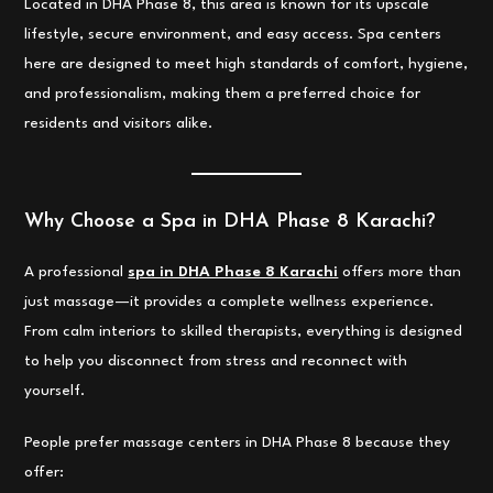
Located in DHA Phase 8, this area is known for its upscale
lifestyle, secure environment, and easy access. Spa centers
here are designed to meet high standards of comfort, hygiene,
and professionalism, making them a preferred choice for
residents and visitors alike.
Why Choose a Spa in DHA Phase 8 Karachi?
A professional
spa in DHA Phase 8 Karachi
offers more than
just massage—it provides a complete wellness experience.
From calm interiors to skilled therapists, everything is designed
to help you disconnect from stress and reconnect with
yourself.
People prefer massage centers in DHA Phase 8 because they
offer: