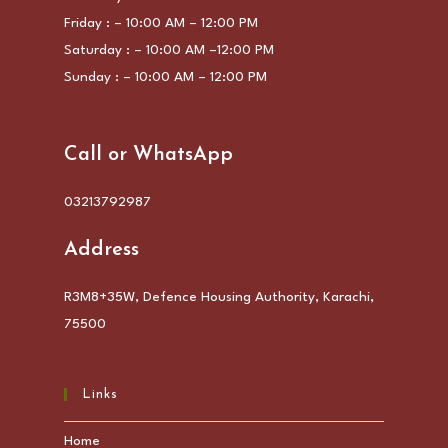
Friday : – 10:00 AM – 12:00 PM
Saturday : – 10:00 AM –12:00 PM
Sunday : – 10:00 AM – 12:00 PM
Call or WhatsApp
03213792987
Address
R3M8+35W, Defence Housing Authority, Karachi,
75500
Links
Home