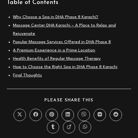
Table of Contents
Why Choose a Spa in DHA Phase 8 Karachi?
Massage Center DHA Karachi – A Place to Relax and
Rejuvenate
Popular Massage Services Offered in DHA Phase 8
A Premium Experience in a Prime Location
Health Benefits of Regular Massage Therapy
How to Choose the Right Spa in DHA Phase 8 Karachi
Final Thoughts
SHARE
PLEASE SHARE THIS
THIS
CONTENT
Opens
Opens
Opens
Opens
Opens
Opens
Opens
in
in
in
in
in
in
in
a
a
a
a
a
a
a
Opens
Opens
Opens
new
new
new
new
new
new
new
in
in
in
window
window
window
window
window
window
window
a
a
a