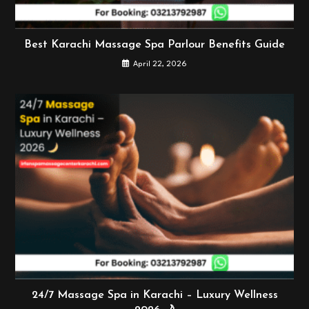
Best Karachi Massage Spa Parlour Benefits Guide
April 22, 2026
24/7 Massage Spa in Karachi – Luxury Wellness