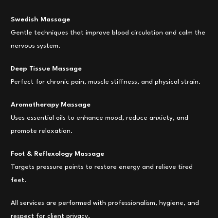
Swedish Massage
Gentle techniques that improve blood circulation and calm the
nervous system.
Deep Tissue Massage
Perfect for chronic pain, muscle stiffness, and physical strain.
Aromatherapy Massage
Uses essential oils to enhance mood, reduce anxiety, and
promote relaxation.
Foot & Reflexology Massage
Targets pressure points to restore energy and relieve tired
feet.
All services are performed with professionalism, hygiene, and
respect for client privacy.