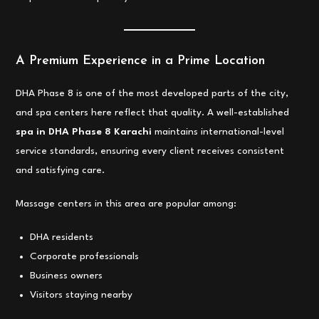
A Premium Experience in a Prime Location
DHA Phase 8 is one of the most developed parts of the city,
and spa centers here reflect that quality. A well-established
spa in DHA Phase 8 Karachi
maintains international-level
service standards, ensuring every client receives consistent
and satisfying care.
Massage centers in this area are popular among:
DHA residents
Corporate professionals
Business owners
Visitors staying nearby