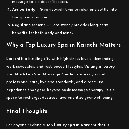
massage to aid detoxification.
Arrive Early
– Give yourself time to relax and settle into
the spa environment.
Regular Sessions
– Consistency provides long-term
benefits for both body and mind.
Why a Top Luxury Spa in Karachi Matters
Karachi is a bustling city with high stress levels, demanding
work schedules, and fast-paced lifestyles. Visiting a
luxury
sp
a like Irfan Spa Massage Center
ensures you get
professional care, hygiene standards, and a premium
experience that goes beyond basic massage therapy. It’s a
space to recharge, destress, and prioritize your well-being.
Final Thoughts
For anyone seeking a
top luxury spa in Karachi
that is