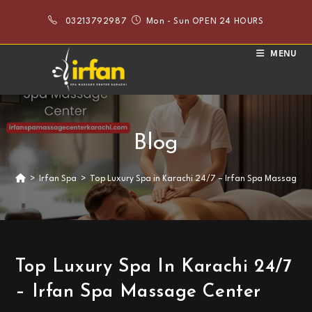
Skip
03213792987
Mon - Sun OPEN 24 HOURS
to
content
MENU
Blog
>
Irfan Spa
>
Top Luxury Spa in Karachi 24/7 – Irfan Spa Massage C
Top Luxury Spa In Karachi 24/7
– Irfan Spa Massage Center