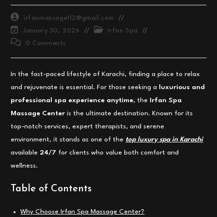
Post
irfanmassage112@gmail.com
author:
Post
Post
January 30, 2026
Irfan Spa
last
category:
Post
0 Comments
modified:
comments:
In the fast-paced lifestyle of Karachi, finding a place to relax
and rejuvenate is essential. For those seeking a
luxurious and
professional spa experience anytime
, the
Irfan Spa
Massage Center
is the ultimate destination. Known for its
top-notch services, expert therapists, and serene
environment, it stands as one of the
top luxury spa in Karachi
available
24/7
for clients who value both comfort and
wellness.
Table of Contents
Why Choose Irfan Spa Massage Center?