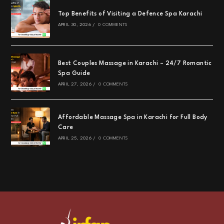
Top Benefits of Visiting a Defence Spa Karachi
APRIL 30, 2026
/
0 COMMENTS
Best Couples Massage in Karachi – 24/7 Romantic
Spa Guide
APRIL 27, 2026
/
0 COMMENTS
Affordable Massage Spa in Karachi for Full Body
Care
APRIL 25, 2026
/
0 COMMENTS