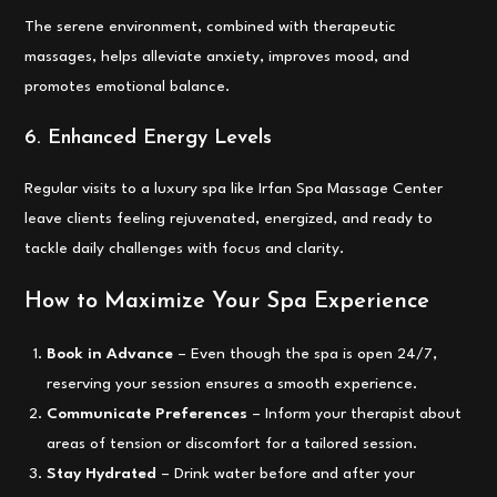
The serene environment, combined with therapeutic
massages, helps alleviate anxiety, improves mood, and
promotes emotional balance.
6. Enhanced Energy Levels
Regular visits to a luxury spa like Irfan Spa Massage Center
leave clients feeling rejuvenated, energized, and ready to
tackle daily challenges with focus and clarity.
How to Maximize Your Spa Experience
Book in Advance
– Even though the spa is open 24/7,
reserving your session ensures a smooth experience.
Communicate Preferences
– Inform your therapist about
areas of tension or discomfort for a tailored session.
Stay Hydrated
– Drink water before and after your