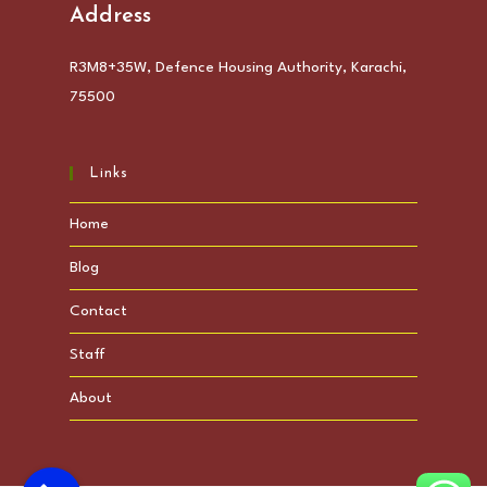
Address
R3M8+35W, Defence Housing Authority, Karachi,
75500
Links
Home
Blog
Contact
Staff
About