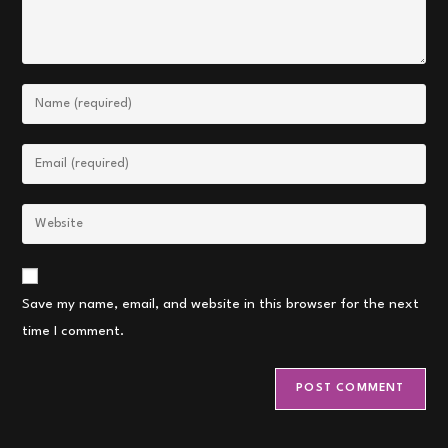
Enter
your
name
Enter
or
your
username
email
Enter
to
address
your
comment
to
website
comment
URL
Save my name, email, and website in this browser for the next
(optional)
time I comment.