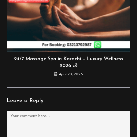
24/7 Massage Spa in Karachi – Luxury Wellness
2026 🌙
April 23, 2026
Leave a Reply
Comment