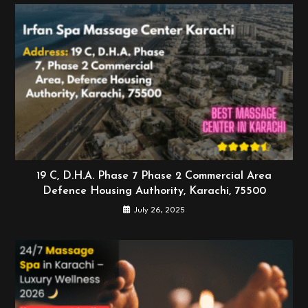
19 C, D.H.A. Phase 7 Phase 2 Commercial Area
Defence Housing Authority, Karachi, 75500
July 26, 2025