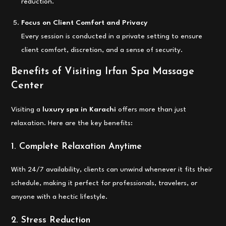
reduction.
Focus on Client Comfort and Privacy
Every session is conducted in a private setting to ensure
client comfort, discretion, and a sense of security.
Benefits of Visiting Irfan Spa Massage
Center
Visiting a
luxury spa in Karachi
offers more than just
relaxation. Here are the key benefits:
1. Complete Relaxation Anytime
With 24/7 availability, clients can unwind whenever it fits their
schedule, making it perfect for professionals, travelers, or
anyone with a hectic lifestyle.
2. Stress Reduction