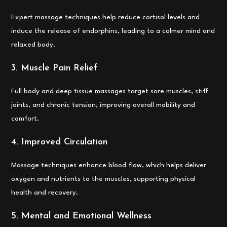
Expert massage techniques help reduce cortisol levels and
induce the release of endorphins, leading to a calmer mind and
relaxed body.
3. Muscle Pain Relief
Full body and deep tissue massages target sore muscles, stiff
joints, and chronic tension, improving overall mobility and
comfort.
4. Improved Circulation
Massage techniques enhance blood flow, which helps deliver
oxygen and nutrients to the muscles, supporting physical
health and recovery.
5. Mental and Emotional Wellness