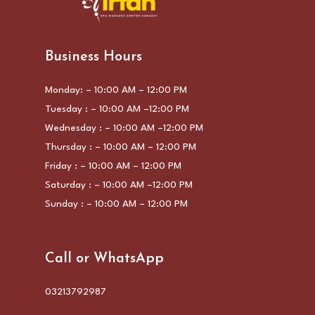
Business Hours
Monday: – 10:00 AM – 12:00 PM
Tuesday : – 10:00 AM –12:00 PM
Wednesday : – 10:00 AM –12:00 PM
Thursday : – 10:00 AM – 12:00 PM
Friday : – 10:00 AM – 12:00 PM
Saturday : – 10:00 AM –12:00 PM
Sunday : – 10:00 AM – 12:00 PM
Call or WhatsApp
03213792987