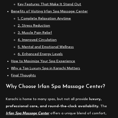
Key Features That Make It Stand Out
Benefits of Visiting Irfan Spa Massage Center
1. Complete Relaxation Anytime
2. Stress Reduction
3. Muscle Pain Relief
4. Improved Circulation
5. Mental and Emotional Wellness
6. Enhanced Energy Levels
How to Maximize Your Spa Experience
Why a Top Luxury Spa in Karachi Matters
Final Thoughts
Why Choose Irfan Spa Massage Center?
Karachi is home to many spas, but not all provide
luxury,
professional care, and round-the-clock availability
. The
Irfan Spa Massage Center
offers a unique blend of comfort,