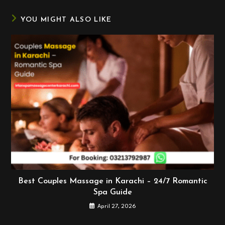
window
window
window
YOU MIGHT ALSO LIKE
Best Couples Massage in Karachi – 24/7 Romantic
Spa Guide
April 27, 2026