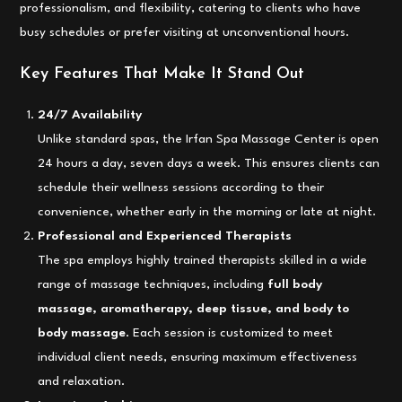
professionalism, and flexibility, catering to clients who have
busy schedules or prefer visiting at unconventional hours.
Key Features That Make It Stand Out
24/7 Availability
Unlike standard spas, the Irfan Spa Massage Center is open
24 hours a day, seven days a week. This ensures clients can
schedule their wellness sessions according to their
convenience, whether early in the morning or late at night.
Professional and Experienced Therapists
The spa employs highly trained therapists skilled in a wide
range of massage techniques, including
full body
massage, aromatherapy, deep tissue, and body to
body massage
. Each session is customized to meet
individual client needs, ensuring maximum effectiveness
and relaxation.