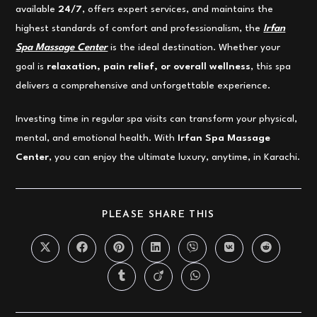
available
24/7
, offers expert services, and maintains the
highest standards of comfort and professionalism, the
Irfan
Spa Massage Center
is the ideal destination. Whether your
goal is
relaxation, pain relief, or overall wellness
, this spa
delivers a comprehensive and unforgettable experience.
Investing time in regular spa visits can transform your physical,
mental, and emotional health. With
Irfan Spa Massage
Center
, you can enjoy the ultimate luxury, anytime, in Karachi.
SHARE
PLEASE SHARE THIS
THIS
CONTENT
Opens
Opens
Opens
Opens
Opens
Opens
Opens
in
in
in
in
in
in
in
a
a
a
a
a
a
a
Opens
Opens
Opens
new
new
new
new
new
new
new
in
in
in
window
window
window
window
window
window
window
a
a
a
new
new
new