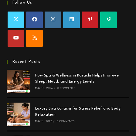
Follow Us
Recent Posts
How Spa & Wellness in Karachi Helps Improve
Sleep, Mood, and Energy Levels
MAY 15, 2026
/
0 COMMENTS
Luxury Spa Karachi for Stress Relief and Body
Relaxation
MAY 11, 2026
/
0 COMMENTS