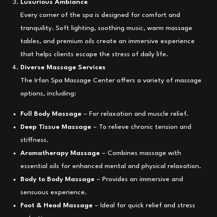
Luxurious Ambiance
Every corner of the spa is designed for comfort and
tranquility. Soft lighting, soothing music, warm massage
tables, and premium oils create an immersive experience
that helps clients escape the stress of daily life.
Diverse Massage Services
The Irfan Spa Massage Center offers a variety of massage
options, including:
Full Body Massage
– For relaxation and muscle relief.
Deep Tissue Massage
– To relieve chronic tension and
stiffness.
Aromatherapy Massage
– Combines massage with
essential oils for enhanced mental and physical relaxation.
Body to Body Massage
– Provides an immersive and
sensuous experience.
Foot & Head Massage
– Ideal for quick relief and stress