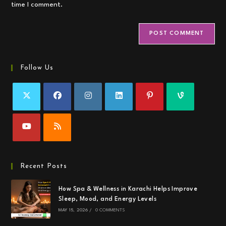
time I comment.
Follow Us
Recent Posts
How Spa & Wellness in Karachi Helps Improve
Sleep, Mood, and Energy Levels
MAY 15, 2026
/
0 COMMENTS