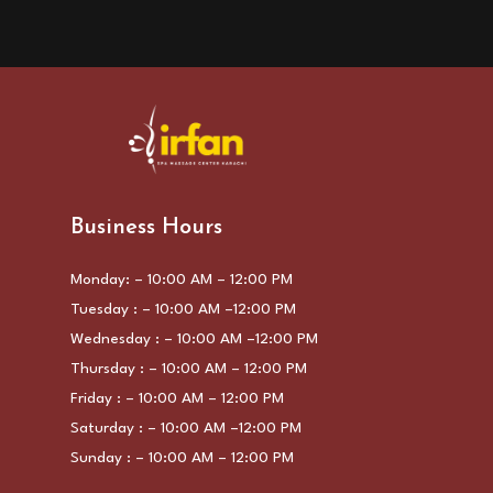
Business Hours
Monday: – 10:00 AM – 12:00 PM
Tuesday : – 10:00 AM –12:00 PM
Wednesday : – 10:00 AM –12:00 PM
Thursday : – 10:00 AM – 12:00 PM
Friday : – 10:00 AM – 12:00 PM
Saturday : – 10:00 AM –12:00 PM
Sunday : – 10:00 AM – 12:00 PM