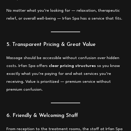
No matter what you’re looking for — relaxation, therapeutic
relief, or overall well-being — Irfan Spa has a service that fits.
5. Transparent Pricing & Great Value
Massage should be accessible without confusion over hidden
costs. Irfan Spa offers
clear pricing structures
so you know
exactly what you’re paying for and what services you’re
receiving. Value is prioritized — premium service without
premium confusion.
6. Friendly & Welcoming Staff
From reception to the treatment rooms, the staff at Irfan Spa