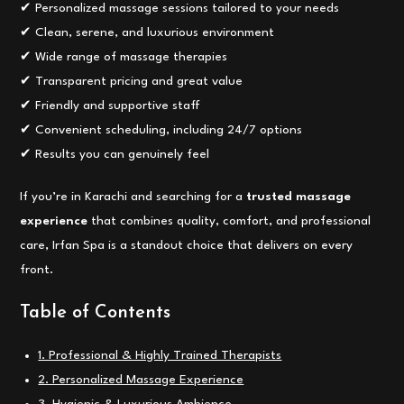
✔ Personalized massage sessions tailored to your needs
✔ Clean, serene, and luxurious environment
✔ Wide range of massage therapies
✔ Transparent pricing and great value
✔ Friendly and supportive staff
✔ Convenient scheduling, including 24/7 options
✔ Results you can genuinely feel
If you’re in Karachi and searching for a
trusted massage
experience
that combines quality, comfort, and professional
care, Irfan Spa is a standout choice that delivers on every
front.
Table of Contents
1. Professional & Highly Trained Therapists
2. Personalized Massage Experience