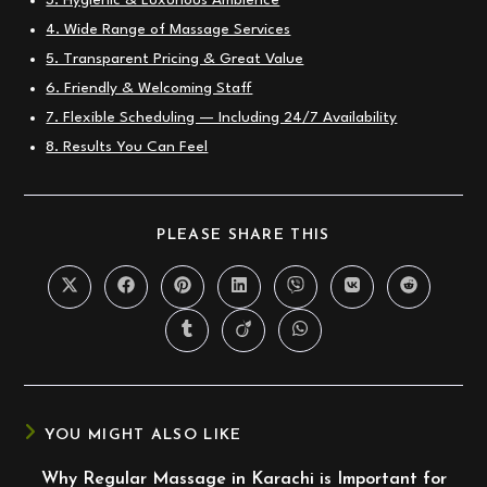
3. Hygienic & Luxurious Ambience
4. Wide Range of Massage Services
5. Transparent Pricing & Great Value
6. Friendly & Welcoming Staff
7. Flexible Scheduling — Including 24/7 Availability
8. Results You Can Feel
SHARE
PLEASE SHARE THIS
THIS
CONTENT
Opens
Opens
Opens
Opens
Opens
Opens
Opens
in
in
in
in
in
in
in
a
a
a
a
a
a
a
Opens
Opens
Opens
new
new
new
new
new
new
new
in
in
in
window
window
window
window
window
window
window
a
a
a
new
new
new
window
window
window
YOU MIGHT ALSO LIKE
Why Regular Massage in Karachi is Important for