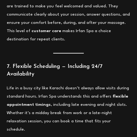
are trained to make you feel welcomed and valued. They
communicate clearly about your session, answer questions, and
ensure your comfort before, during, and after your massage.
This level of
customer care
makes Irfan Spa a choice
destination for repeat clients.
7. Flexible Scheduling — Including 24/7
Availability
Life in a busy city like Karachi doesn’t always allow visits during
standard hours. Irfan Spa understands this and offers
flexible
appointment timings
, including late evening and night slots.
Whether it’s a midday break from work or a late-night
relaxation session, you can book a time that fits your
schedule.