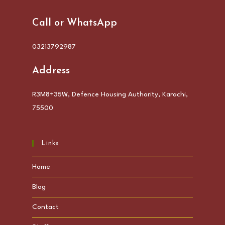
Call or WhatsApp
03213792987
Address
R3M8+35W, Defence Housing Authority, Karachi,
75500
Links
Home
Blog
Contact