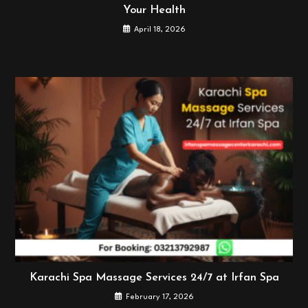
Your Health
April 18, 2026
Karachi Spa Massage Services 24/7 at Irfan Spa
February 17, 2026