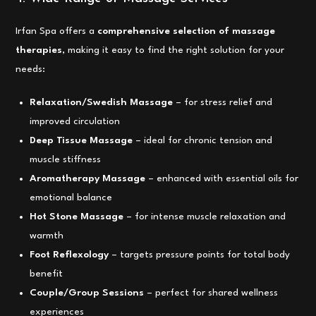
Irfan Spa offers a
comprehensive selection of massage
therapies
, making it easy to find the right solution for your
needs:
Relaxation/Swedish Massage
– for stress relief and
improved circulation
Deep Tissue Massage
– ideal for chronic tension and
muscle stiffness
Aromatherapy Massage
– enhanced with essential oils for
emotional balance
Hot Stone Massage
– for intense muscle relaxation and
warmth
Foot Reflexology
– targets pressure points for total body
benefit
Couple/Group Sessions
– perfect for shared wellness
experiences