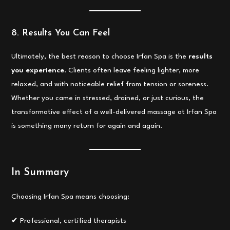
8. Results You Can Feel
Ultimately, the best reason to choose Irfan Spa is the
results
you experience
. Clients often leave feeling lighter, more
relaxed, and with noticeable relief from tension or soreness.
Whether you came in stressed, drained, or just curious, the
transformative effect of a well-delivered massage at Irfan Spa
is something many return for again and again.
In Summary
Choosing Irfan Spa means choosing:
✔ Professional, certified therapists