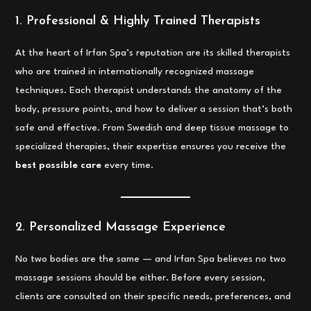
1. Professional & Highly Trained Therapists
At the heart of Irfan Spa’s reputation are its skilled therapists
who are trained in internationally recognized massage
techniques. Each therapist understands the anatomy of the
body, pressure points, and how to deliver a session that’s both
safe and effective. From Swedish and deep tissue massage to
specialized therapies, their expertise ensures you receive the
best possible care
every time.
2. Personalized Massage Experience
No two bodies are the same — and Irfan Spa believes no two
massage sessions should be either. Before every session,
clients are consulted on their specific needs, preferences, and