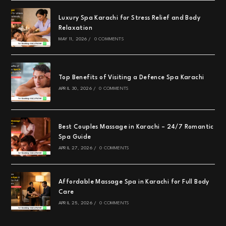
Luxury Spa Karachi for Stress Relief and Body
Relaxation
MAY 11, 2026
/
0 COMMENTS
Top Benefits of Visiting a Defence Spa Karachi
APRIL 30, 2026
/
0 COMMENTS
Best Couples Massage in Karachi – 24/7 Romantic
Spa Guide
APRIL 27, 2026
/
0 COMMENTS
Affordable Massage Spa in Karachi for Full Body
Care
APRIL 25, 2026
/
0 COMMENTS