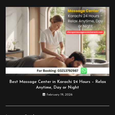
Best Massage Center in Karachi 24 Hours – Relax
Anytime, Day or Night
February 19, 2026