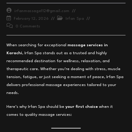
Post
irfanmassage112@gmail.com
author:
Post
Post
February 12, 2026
Irfan Spa
last
category:
Post
0 Comments
modified:
comments:
When searching for exceptional
massage services in
Karachi
, Irfan Spa stands out as a trusted and highly
recommended destination for wellness, relaxation, and
therapeutic care. Whether you’re dealing with stress, muscle
tension, fatigue, or just seeking a moment of peace, Irfan Spa
delivers professional massage experiences tailored to your
needs.
Here’s why Irfan Spa should be
your first choice
when it
comes to quality massage services: