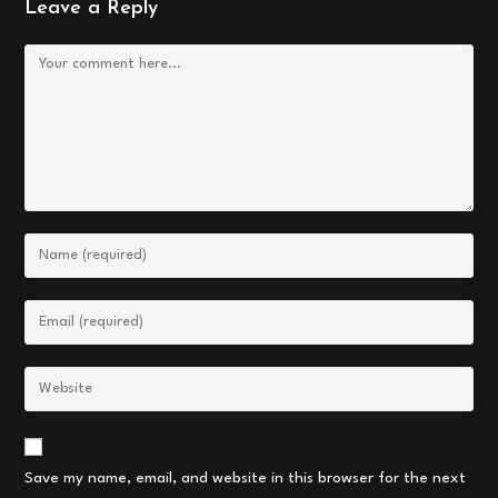
Leave a Reply
Comment
Enter
your
name
Enter
or
your
username
email
Enter
to
address
your
comment
to
website
comment
URL
Save my name, email, and website in this browser for the next
(optional)