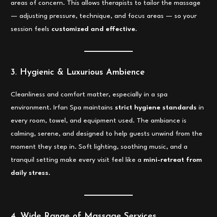
areas of concern. This allows therapists to tailor the massage
— adjusting pressure, technique, and focus areas — so your
session feels
customized and effective
.
3. Hygienic & Luxurious Ambience
Cleanliness and comfort matter, especially in a spa
environment. Irfan Spa maintains
strict hygiene standards
in
every room, towel, and equipment used. The ambiance is
calming, serene, and designed to help guests unwind from the
moment they step in. Soft lighting, soothing music, and a
tranquil setting make every visit feel like a
mini-retreat from
daily stress
.
4. Wide Range of Massage Services